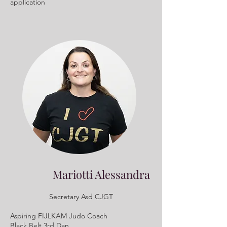
application
Mariotti Alessandra
Secretary Asd CJGT
Aspiring FIJLKAM Judo Coach
Black Belt 3rd Dan