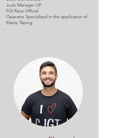
Judo Manager IJF
FGI Race Official
Operator Specialized in the application of
Elastic Taping