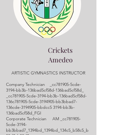
Crickets
Amedeo
ARTISTIC GYMNASTICS INSTRUCTOR
Company Technician _cc781905-5cde-
3194-bb3b-136bad5cf58d-136bad5cf58d_
_cc781905-5cde-3194-bb3b-136bad5cf58d-
136c781905-5cde-3194905-bb3bbad7-
136cde-3194905-bbdcc5 3194-bb3b-
136bad5cf58d_FGI
Corporate Technician AM _cc781905-
5cde-3194-
bb3bbad7_1394bd_1394bd_134c5_b58c5_b