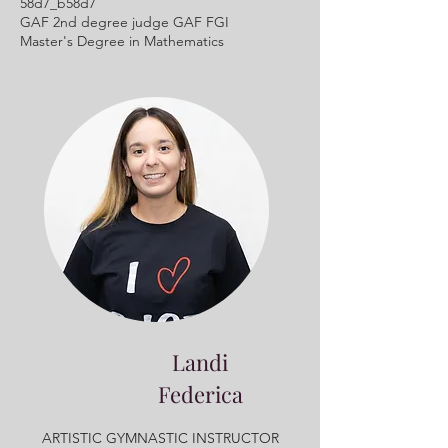
58d7_b58d7
GAF 2nd degree judge GAF FGI
Master's Degree in Mathematics
Landi
Federica
ARTISTIC GYMNASTIC INSTRUCTOR