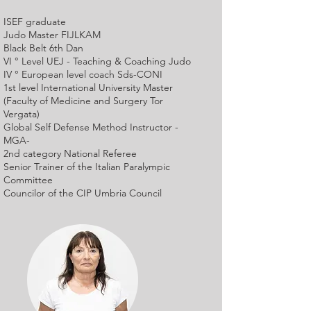
ISEF graduate
Judo Master FIJLKAM
Black Belt 6th Dan
VI ° Level UEJ - Teaching & Coaching Judo
IV ° European level coach Sds-CONI
1st level International University Master
(Faculty of Medicine and Surgery Tor
Vergata)
Global Self Defense Method Instructor -
MGA-
2nd category National Referee
Senior Trainer of the Italian Paralympic
Committee
Councilor of the CIP Umbria Council