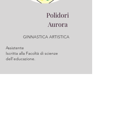
Polidori
Aurora
GINNASTICA ARTISTICA
Assistente
​Iscritta alla Facoltà di scienze
dell'educazione.