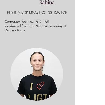
Sabina
RHYTHMIC GYMNASTICS INSTRUCTOR
Corporate Technical GR FGI
Graduated from the National Academy of
Dance - Rome