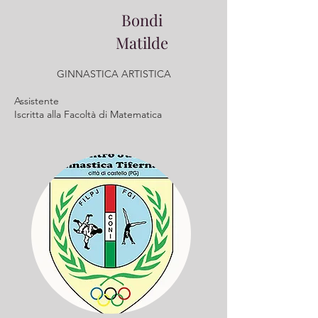
Bondi
Matilde
GINNASTICA ARTISTICA
Assistente
​Iscritta alla Facoltà di Matematica