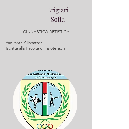
Brigiari
Sofia
GINNASTICA ARTISTICA
Aspirante Allenatore
Iscritta alla Facoltà di Fisioterapia