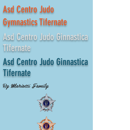
Asd Centro Judo
Gymnastics Tifernate
Asd Centro Judo Ginnastica
Tifernate
Asd Centro Judo Ginnastica
Tifernate
By Mariotti Family