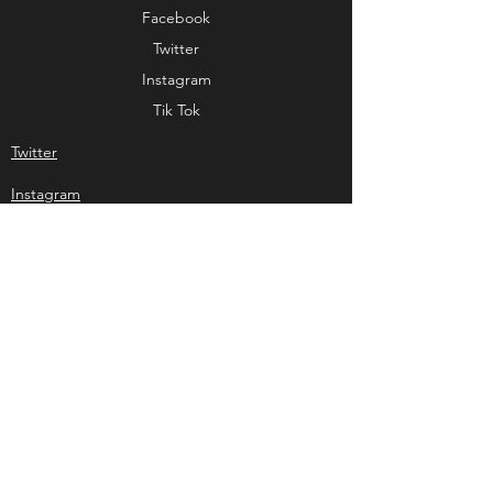
Facebook
Twitter
Instagram
Tik Tok
Twitter
Instagram
Tik Tok
our supporters