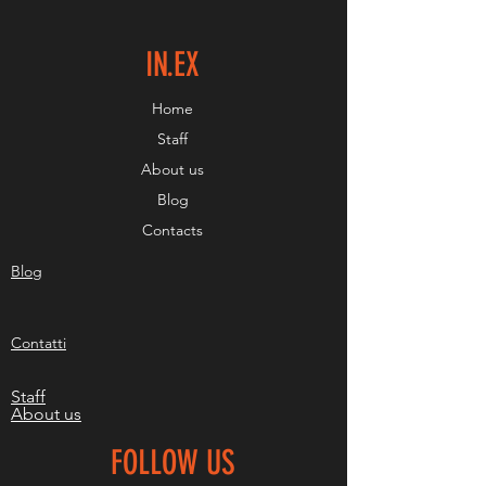
IN.EX
Home
Staff
About us
Blog
Contacts
Blog
Contatti
Staff
About us
FOLLOW US